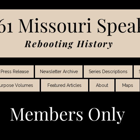
61 Missouri Spea
Rebooting History
Press Release
Newsletter Archive
Series Descriptions
Purpose Volumes
Featured Articles
About
Maps
Members Only