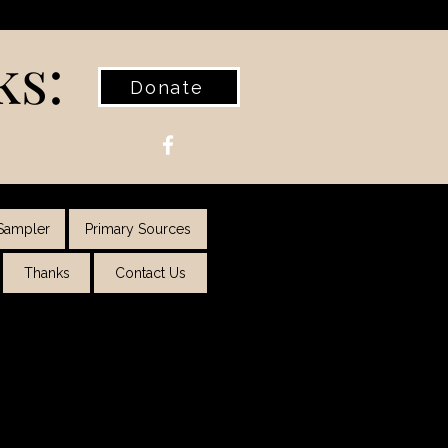
ks:
Donate
Sampler
Primary Sources
Thanks
Contact Us