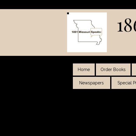
18
Home
Order Books
Newspapers
Special 