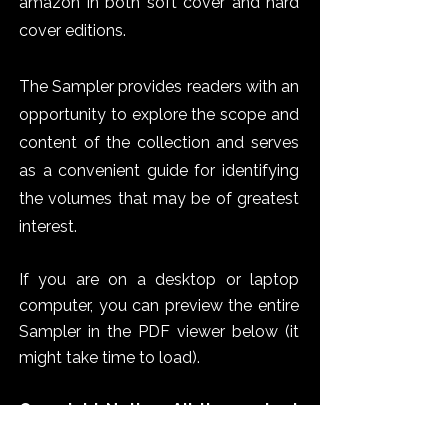
amazon in both soft cover and hard
cover editions.
The Sampler provides readers with an
opportunity to explore the scope and
content of the collection and serves
as a convenient guide for identifying
the volumes that may be of greatest
interest.
If you are on a desktop or laptop
computer, you can preview the entire
Sampler in the PDF viewer below (it
might take time to load).
Copyright Notice: All the content
on this website, including the