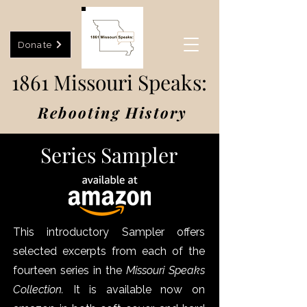
Donate
1861 Missouri Speaks:
Rebooting History
Series Sampler
This introductory Sampler offers
selected excerpts from each of the
fourteen series in the
Missouri Speaks
Collection.
It is available now on