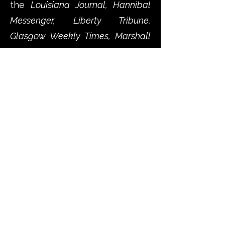
the
Louisiana Journal, Hannibal
Messenger, Liberty Tribune,
Glasgow Weekly Times, Marshall
Democrat, and St. Joseph Journal.
As the fragile hopes for peace
collapse, these rural
newspapers document the
growing polarization within
Missouri, with editors sharply
divided over loyalty to the
Union, support for secession,
and the legitimacy of state
versus federal authority.
Debates over the Harney-Price
Agreement, the constitutionality