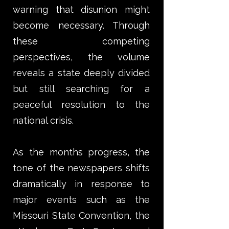
warning that disunion might
become necessary. Through
these competing
perspectives, the volume
reveals a state deeply divided
but still searching for a
peaceful resolution to the
national crisis.
As the months progress, the
tone of the newspapers shifts
dramatically in response to
major events such as the
Missouri State Convention, the