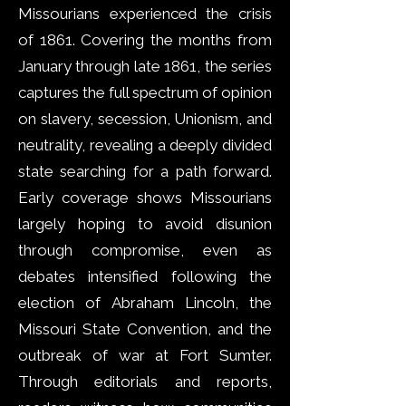
Missourians experienced the crisis
of 1861. Covering the months from
January through late 1861, the series
captures the full spectrum of opinion
on slavery, secession, Unionism, and
neutrality, revealing a deeply divided
state searching for a path forward.
Early coverage shows Missourians
largely hoping to avoid disunion
through compromise, even as
debates intensified following the
election of Abraham Lincoln, the
Missouri State Convention, and the
outbreak of war at Fort Sumter.
Through editorials and reports,