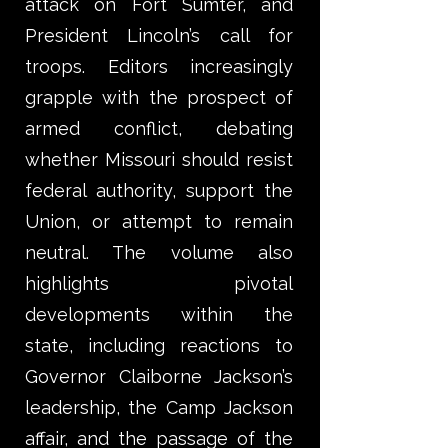
attack on Fort Sumter, and
President Lincoln’s call for
troops. Editors increasingly
grapple with the prospect of
armed conflict, debating
whether Missouri should resist
federal authority, support the
Union, or attempt to remain
neutral. The volume also
highlights pivotal
developments within the
state, including reactions to
Governor Claiborne Jackson’s
leadership, the Camp Jackson
affair, and the passage of the