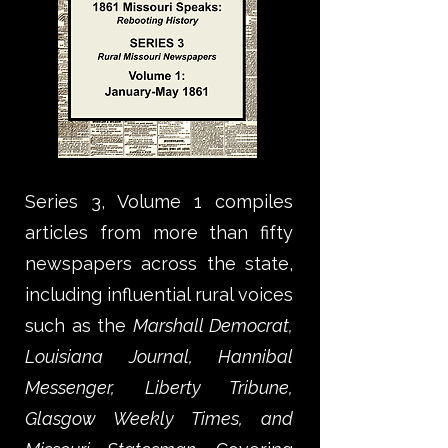
Series 3, Volume 1 compiles
articles from more than fifty
newspapers across the state,
including influential rural voices
such as the
Marshall Democrat,
Louisiana Journal, Hannibal
Messenger, Liberty Tribune,
Glasgow Weekly Times, and