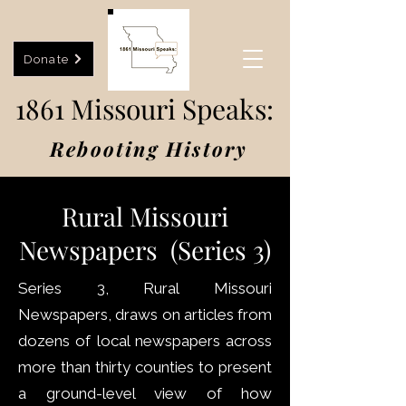
Donate
1861 Missouri Speaks:
Rebooting History
Rural Missouri
Newspapers (Series 3)
Series 3, Rural Missouri
Newspapers, draws on articles from
dozens of local newspapers across
more than thirty counties to present
a ground-level view of how