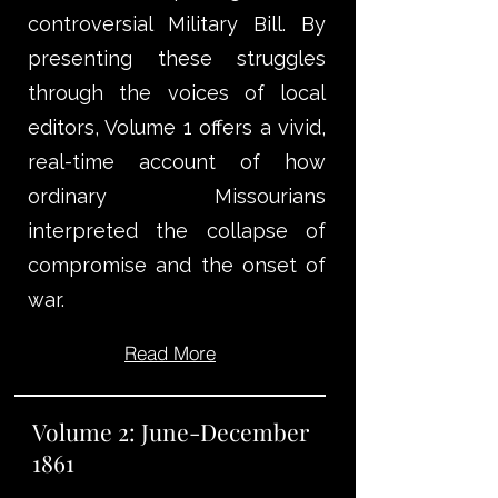
controversial Military Bill. By
presenting these struggles
through the voices of local
editors, Volume 1 offers a vivid,
real-time account of how
ordinary Missourians
interpreted the collapse of
compromise and the onset of
war.
Read More
Volume 2: June-December
1861