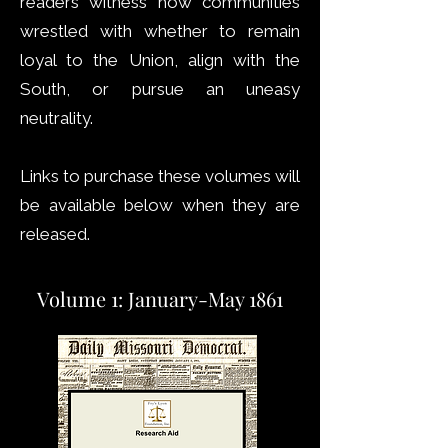
readers witness how communities
wrestled with whether to remain
loyal to the Union, align with the
South, or pursue an uneasy
neutrality.
Links to purchase these volumes will
be available below when they are
released.
Volume 1: January-May 1861