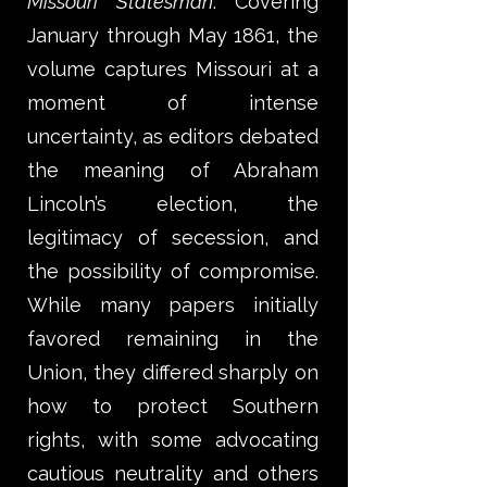
Missouri Statesman
. Covering
January through May 1861, the
volume captures Missouri at a
moment of intense
uncertainty, as editors debated
the meaning of Abraham
Lincoln’s election, the
legitimacy of secession, and
the possibility of compromise.
While many papers initially
favored remaining in the
Union, they differed sharply on
how to protect Southern
rights, with some advocating
cautious neutrality and others