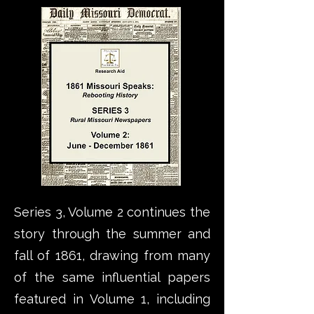
Series 3, Volume 2 continues the
story through the summer and
fall of 1861, drawing from many
of the same influential papers
featured in Volume 1, including